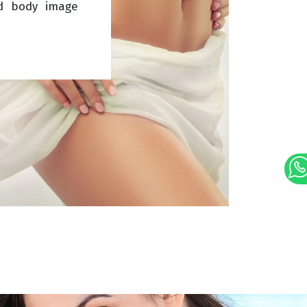
d body image