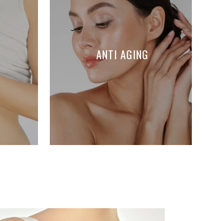
ANTI AGING