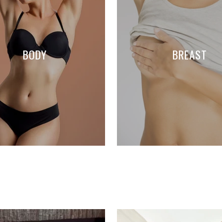
BODY
BREAST