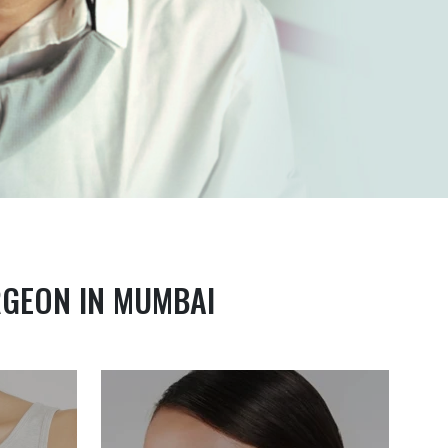
RGEON IN MUMBAI