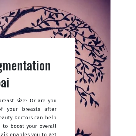
gmentation
ai
breast size? Or are you
 your breasts after
eauty Doctors can help
e to boost your overall
Naik enables you to get