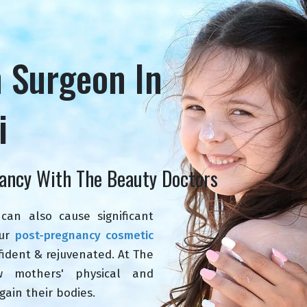
n Surgeon In
i
ancy With The Beauty Doctors
can also cause significant
Our
post-pregnancy cosmetic
ident & rejuvenated. At The
w mothers' physical and
gain their bodies.