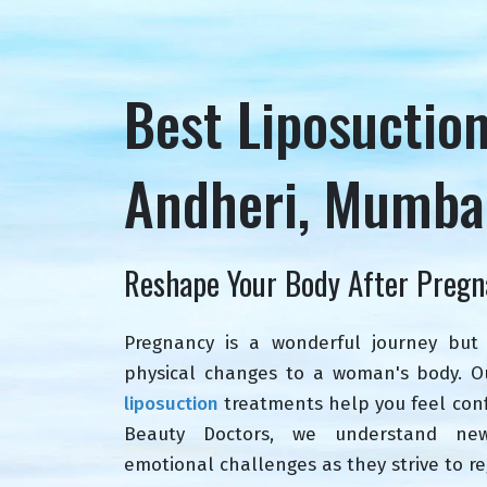
Best Liposuctio
Andheri, Mumba
Reshape Your Body After Pregn
Pregnancy is a wonderful journey but 
physical changes to a woman's body. 
liposuction
treatments help you feel conf
Beauty Doctors, we understand ne
emotional challenges as they strive to re