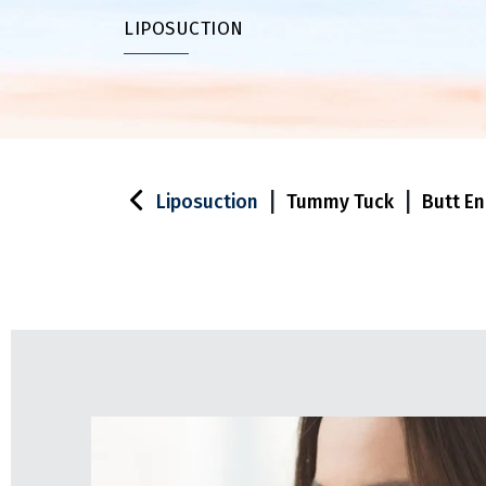
LIPOSUCTION
|
|
Liposuction
Tummy Tuck
Butt E