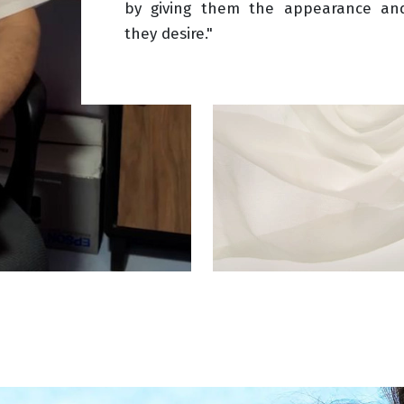
by giving them the appearance an
they desire."