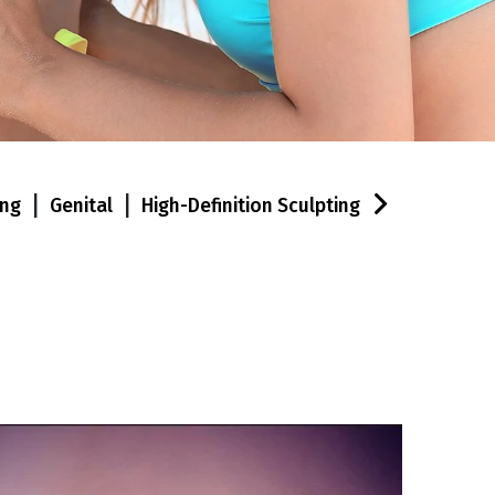
|
|
ing
Genital
High-Definition Sculpting