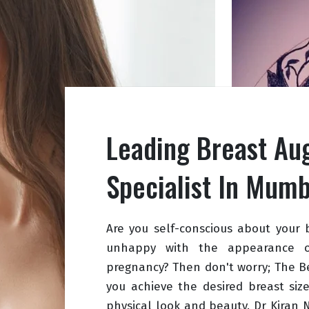
Leading Breast Au
Specialist In Mumb
Are you self-conscious about your 
unhappy with the appearance of
pregnancy? Then don't worry; The B
you achieve the desired breast siz
physical look and beauty. Dr Kiran 