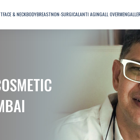
UT
FACE & NECK
BODY
BREAST
NON-SURGICAL
ANTI AGING
ALL OVER
MEN
GALLE
COSMETIC
MBAI