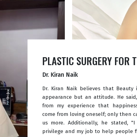
PLASTIC SURGERY FOR 
Dr. Kiran Naik
Dr. Kiran Naik believes that Beauty 
appearance but an attitude. He said,
from my experience that happines
come from loving oneself; only then c
us more. Additionally, he stated, "I
privilege and my job to help people 