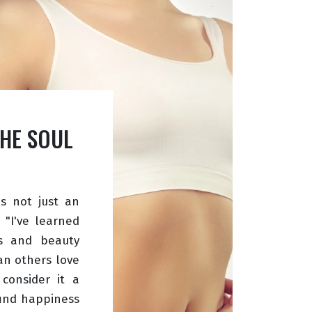
THE SOUL
is not just an
 "I've learned
s and beauty
an others love
 consider it a
find happiness