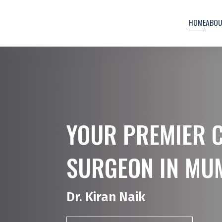
HOME
ABO
YOUR PREMIER 
SURGEON IN MU
Dr. Kiran Naik