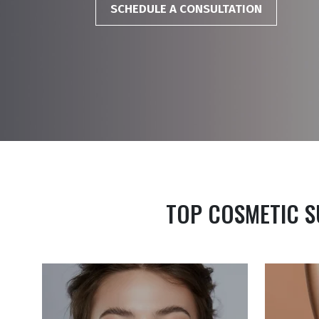
SCHEDULE A CONSULTATION
TOP COSMETIC S