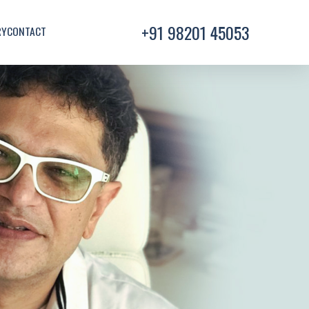
+91 98201 45053
RY
CONTACT