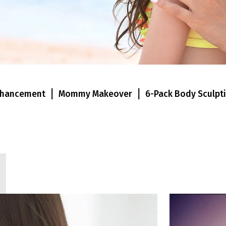
|
|
nhancement
Mommy Makeover
6-Pack Body Sculpt