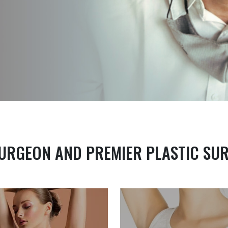
URGEON AND PREMIER PLASTIC SU