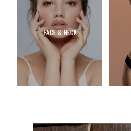
FACE & NECK