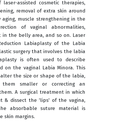
f laser-assisted cosmetic therapies,
tening, removal of extra skin around
 aging, muscle strengthening in the
rection of vaginal abnormalities,
 in the belly area, and so on. Laser
Reduction Labiaplasty of the Labia
lastic surgery that involves the labia
aplasty is often used to describe
d on the vaginal Labia Minora. This
alter the size or shape of the labia,
 them smaller or correcting an
hem. A surgical treatment in which
t & dissect the 'lips' of the vagina,
the absorbable suture material is
he skin margins.