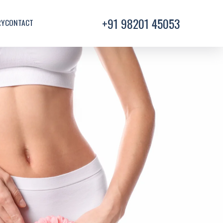
+91 98201 45053
RY
CONTACT