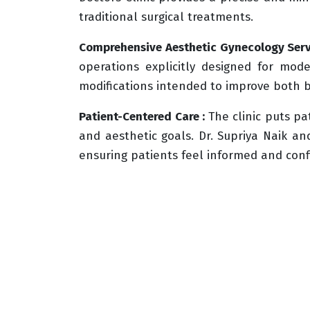
traditional surgical treatments.
Comprehensive Aesthetic Gynecology Serv
operations explicitly designed for mo
modifications intended to improve both 
Patient-Centered Care :
The clinic puts pa
and aesthetic goals. Dr. Supriya Naik a
ensuring patients feel informed and conf