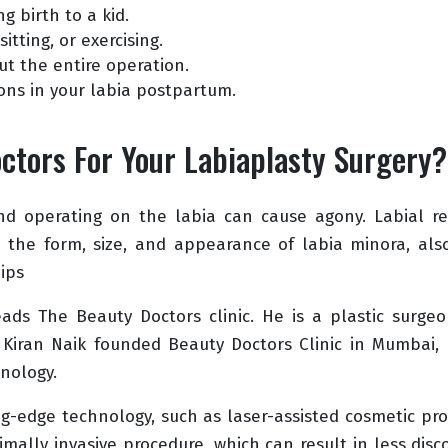
ng birth to a kid.
itting, or exercising.
ut the entire operation.
ions in your labia postpartum.
tors For Your Labiaplasty Surgery?
nd operating on the labia can cause agony. Labial rec
 the form, size, and appearance of labia minora, als
ips
eads The Beauty Doctors clinic. He is a plastic surgeo
 Kiran Naik founded Beauty Doctors Clinic in Mumbai,
nology.
ing-edge technology, such as laser-assisted cosmetic pr
imally invasive procedure, which can result in less di