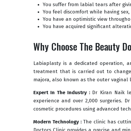
You suffer from labial tears after givi
You feel discomfort while having sex, s
You have an optimistic view througho
You have acquired significant alterat
Why Choose The Beauty Doc
Labiaplasty is a dedicated operation, a
treatment that is carried out to change
majora, also known as the outer vaginal l
Expert In The Industry :
Dr Kiran Naik l
experience and over 2,000 surgeries. Dr
cosmetic procedures using advanced tech
Modern Technology :
The clinic has cutt
Doctors Clinic provides a precise and min