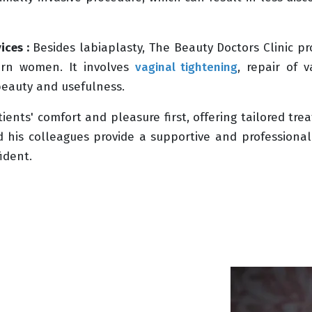
ices :
Besides labiaplasty, The Beauty Doctors Clinic pr
dern women. It involves
vaginal tightening
, repair of v
beauty and usefulness.
tients' comfort and pleasure first, offering tailored tr
nd his colleagues provide a supportive and profession
ident.