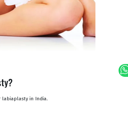
sty?
 labiaplasty in India.