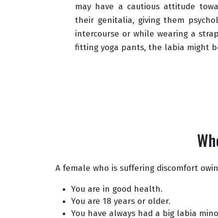
may have a cautious attitude tow
their genitalia, giving them psycho
intercourse or while wearing a strap
fitting yoga pants, the labia might be
Who
A female who is suffering discomfort owing
You are in good health.
You are 18 years or older.
You have always had a big labia mino