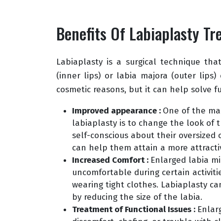
Benefits Of Labiaplasty T
Labiaplasty is a surgical technique tha
(inner lips) or labia majora (outer lips)
cosmetic reasons, but it can help solve fu
Improved appearance :
One of the mai
labiaplasty is to change the look of
self-conscious about their oversized 
can help them attain a more attract
Increased Comfort :
Enlarged labia m
uncomfortable during certain activitie
wearing tight clothes. Labiaplasty c
by reducing the size of the labia.
Treatment of Functional Issues :
Enlar