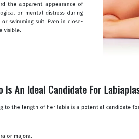
ard the apparent appearance of
logical or mental distress during
 or swimming suit. Even in close-
 visible.
 Is An Ideal Candidate For Labiapla
 to the length of her labia is a potential candidate for
ra or majora.