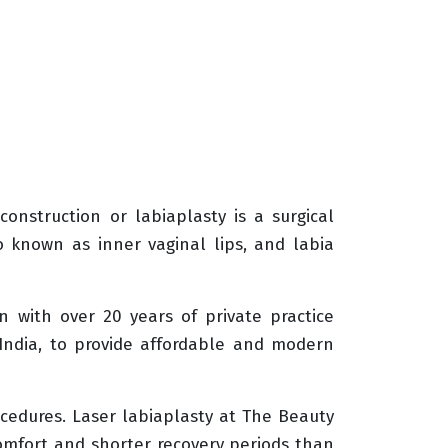
onstruction or labiaplasty is a surgical
o known as inner vaginal lips, and labia
n with over 20 years of private practice
 India, to provide affordable and modern
ocedures. Laser labiaplasty at The Beauty
scomfort and shorter recovery periods than