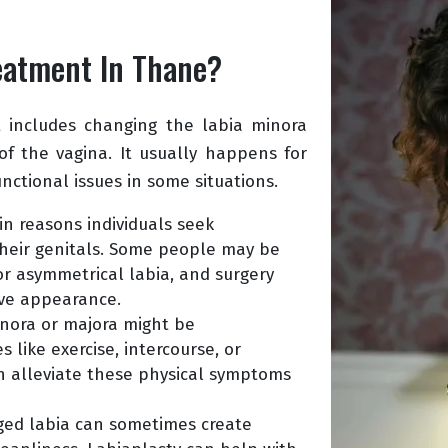
reatment In Thane?
t includes changing the labia minora
 of the vagina. It usually happens for
nctional issues in some situations.
n reasons individuals seek
 their genitals. Some people may be
or asymmetrical labia, and surgery
ive appearance.
inora or majora might be
s like exercise, intercourse, or
an alleviate these physical symptoms
ged labia can sometimes create