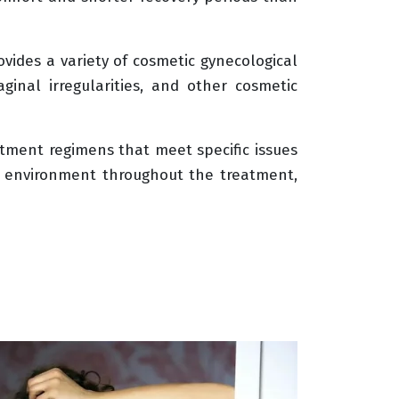
ovides a variety of cosmetic gynecological
aginal irregularities, and other cosmetic
eatment regimens that meet specific issues
al environment throughout the treatment,