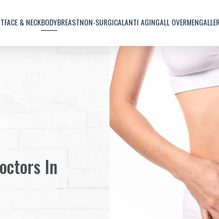
UT
FACE & NECK
BODY
BREAST
NON-SURGICAL
ANTI AGING
ALL OVER
MEN
GALLE
octors In