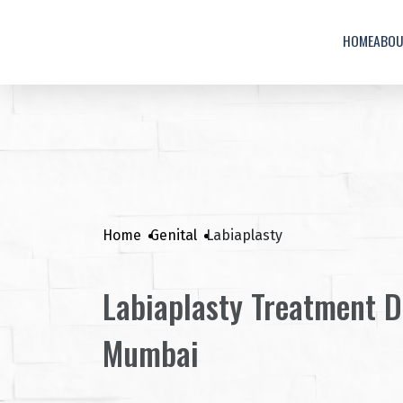
HOME
ABO
Home
Genital
Labiaplasty
Labiaplasty Treatment D
Mumbai