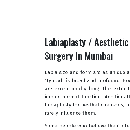
Labiaplasty / Aesthetic
Surgery In Mumbai
Labia size and form are as unique as
"typical" is broad and profound. Ho
are exceptionally long, the extra 
impair normal function. Additional
labiaplasty for aesthetic reasons, 
rarely influence them.
Some people who believe their inter