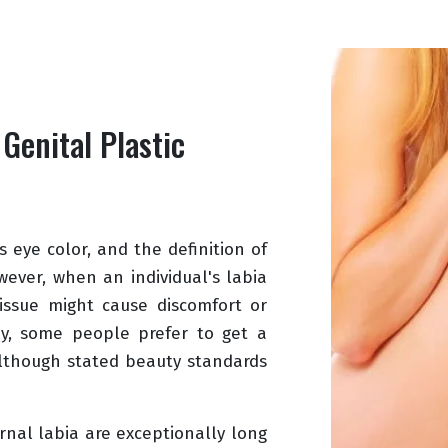
 Genital Plastic
 eye color, and the definition of
wever, when an individual's labia
tissue might cause discomfort or
ly, some people prefer to get a
although stated beauty standards
nal labia are exceptionally long