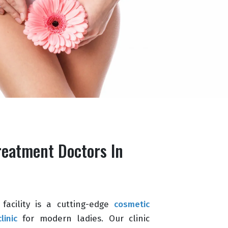
reatment Doctors In
facility is a cutting-edge
cosmetic
linic
for modern ladies. Our clinic