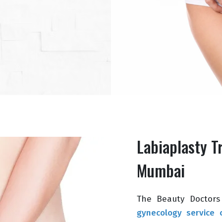
Labiaplasty T
Mumbai
The Beauty Doctors 
gynecology service c