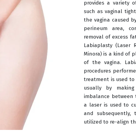
provides a variety o
such as vaginal tigh
the vagina caused by
perineum area, cor
removal of excess fat
Labiaplasty (Laser 
Minora) is a kind of p
of the vagina. Labi
procedures performe
treatment is used to 
usually by making
imbalance between t
a laser is used to cu
and subsequently, 
utilized to re-align t