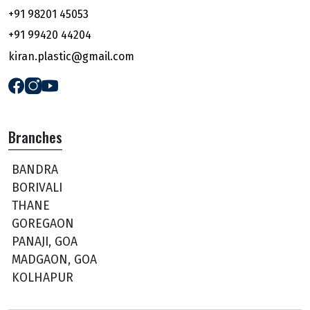
+91 98201 45053
+91 99420 44204
kiran.plastic@gmail.com
Branches
BANDRA
BORIVALI
THANE
GOREGAON
PANAJI, GOA
MADGAON, GOA
KOLHAPUR