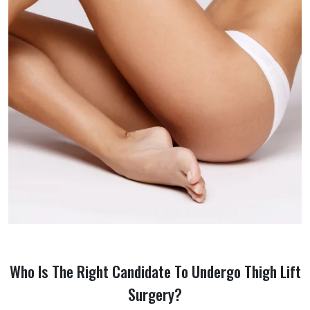
Who Is The Right Candidate To Undergo Thigh Lift
Surgery?