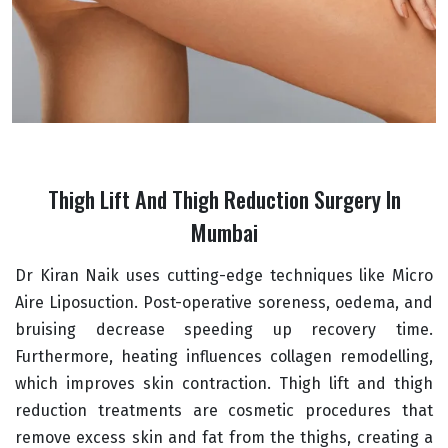
Thigh Lift And Thigh Reduction Surgery In
Mumbai
Dr Kiran Naik uses cutting-edge techniques like Micro
Aire Liposuction. Post-operative soreness, oedema, and
bruising decrease speeding up recovery time.
Furthermore, heating influences collagen remodelling,
which improves skin contraction. Thigh lift and thigh
reduction treatments are cosmetic procedures that
remove excess skin and fat from the thighs, creating a