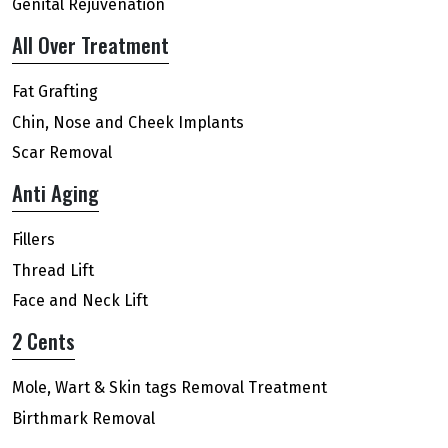
Genital Rejuvenation
All Over Treatment
Fat Grafting
Chin, Nose and Cheek Implants
Scar Removal
Anti Aging
Fillers
Thread Lift
Face and Neck Lift
2 Cents
Mole, Wart & Skin tags Removal Treatment
Birthmark Removal