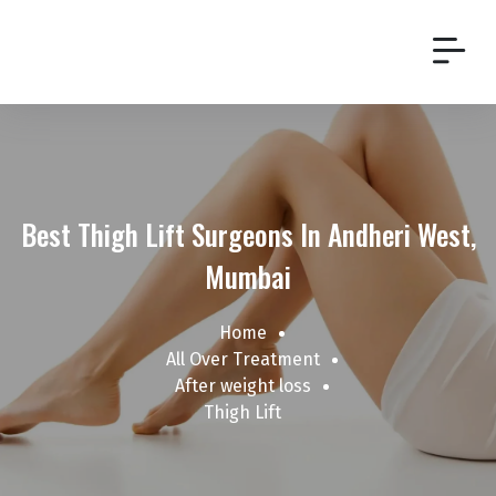
Best Thigh Lift Surgeons In Andheri West,
Mumbai
Home
All Over Treatment
After weight loss
Thigh Lift