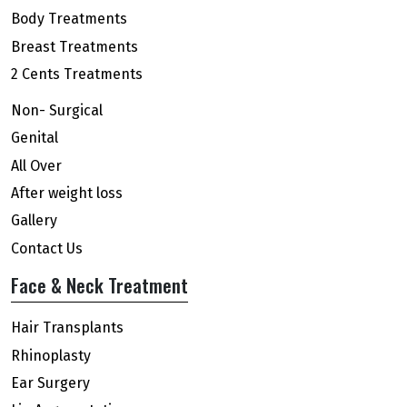
Body Treatments
Breast Treatments
2 Cents Treatments
Non- Surgical
Genital
All Over
After weight loss
Gallery
Contact Us
Face & Neck Treatment
Hair Transplants
Rhinoplasty
Ear Surgery