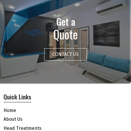
Get a
Quote
CONTACT US
Quick Links
Home
About Us
Head Treatments