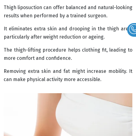
Thigh liposuction can offer balanced and natural-looking
results when performed by a trained surgeon.
It eliminates extra skin and drooping in the thigh area,
particularly after weight reduction or ageing.
The thigh-lifting procedure helps clothing fit, leading to
more comfort and confidence.
Removing extra skin and fat might increase mobility. It
can make physical activity more accessible.