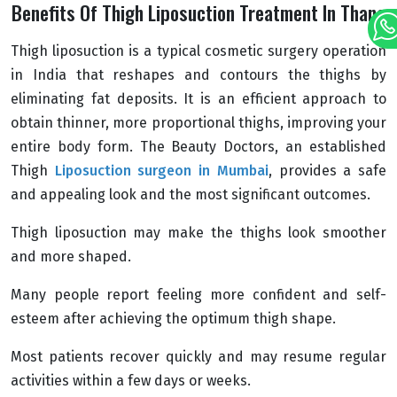
Benefits Of Thigh Liposuction Treatment In Thane
Thigh liposuction is a typical cosmetic surgery operation
in India that reshapes and contours the thighs by
eliminating fat deposits. It is an efficient approach to
obtain thinner, more proportional thighs, improving your
entire body form. The Beauty Doctors, an established
Thigh
Liposuction surgeon in Mumbai
, provides a safe
and appealing look and the most significant outcomes.
Thigh liposuction may make the thighs look smoother
and more shaped.
Many people report feeling more confident and self-
esteem after achieving the optimum thigh shape.
Most patients recover quickly and may resume regular
activities within a few days or weeks.