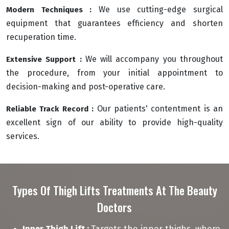
We use cutting-edge surgical
Modern Techniques :
equipment that guarantees efficiency and shorten
recuperation time.
We will accompany you throughout
Extensive Support :
the procedure, from your initial appointment to
decision-making and post-operative care.
Our patients' contentment is an
Reliable Track Record :
excellent sign of our ability to provide high-quality
services.
Types Of Thigh Lifts Treatments At The Beauty
Doctors
Inner Thigh Lift :
Targets the inner thighs, where