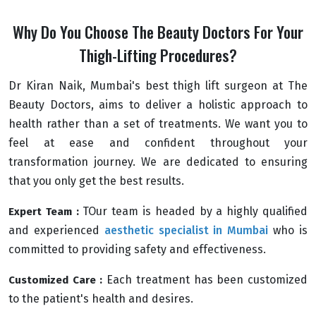
Why Do You Choose The Beauty Doctors For Your
Thigh-Lifting Procedures?
Dr Kiran Naik, Mumbai's best thigh lift surgeon at The
Beauty Doctors, aims to deliver a holistic approach to
health rather than a set of treatments. We want you to
feel at ease and confident throughout your
transformation journey. We are dedicated to ensuring
that you only get the best results.
TOur team is headed by a highly qualified
Expert Team :
and experienced
aesthetic specialist in Mumbai
who is
committed to providing safety and effectiveness.
Each treatment has been customized
Customized Care :
to the patient's health and desires.