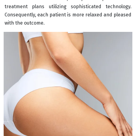
treatment plans utilizing sophisticated technology.
Consequently, each patient is more relaxed and pleased
with the outcome.