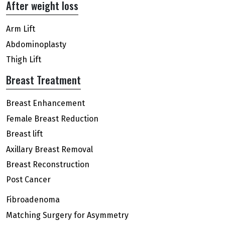
After weight loss
Arm Lift
Abdominoplasty
Thigh Lift
Breast Treatment
Breast Enhancement
Female Breast Reduction
Breast lift
Axillary Breast Removal
Breast Reconstruction
Post Cancer
Fibroadenoma
Matching Surgery for Asymmetry