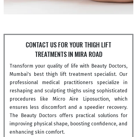
CONTACT US FOR YOUR THIGH LIFT
TREATMENTS IN MIRA ROAD
Transform your quality of life with Beauty Doctors,
Mumbai's best thigh lift treatment specialist. Our
professional medical practitioners specialize in
reshaping and sculpting thighs using sophisticated
procedures like Micro Aire Liposuction, which
ensures less discomfort and a speedier recovery.
The Beauty Doctors offers practical solutions for
improving physical shape, boosting confidence, and
enhancing skin comfort.