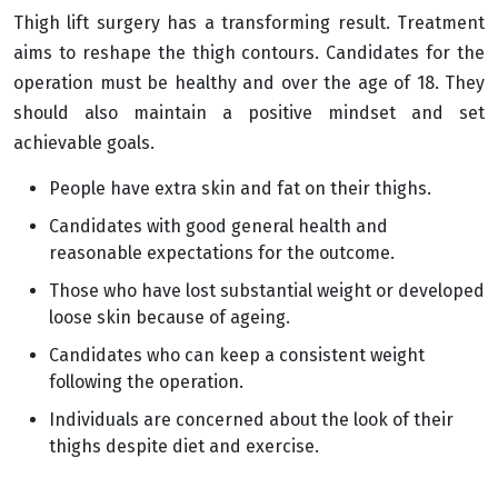
Thigh lift surgery has a transforming result. Treatment
aims to reshape the thigh contours. Candidates for the
operation must be healthy and over the age of 18. They
should also maintain a positive mindset and set
achievable goals.
People have extra skin and fat on their thighs.
Candidates with good general health and
reasonable expectations for the outcome.
Those who have lost substantial weight or developed
loose skin because of ageing.
Candidates who can keep a consistent weight
following the operation.
Individuals are concerned about the look of their
thighs despite diet and exercise.