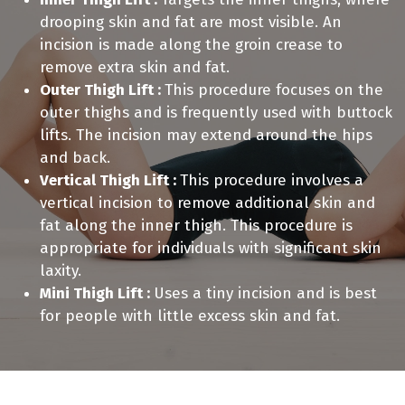
drooping skin and fat are most visible. An
incision is made along the groin crease to
remove extra skin and fat.
Outer Thigh Lift :
This procedure focuses on the
outer thighs and is frequently used with buttock
lifts. The incision may extend around the hips
and back.
Vertical Thigh Lift :
This procedure involves a
vertical incision to remove additional skin and
fat along the inner thigh. This procedure is
appropriate for individuals with significant skin
laxity.
Mini Thigh Lift :
Uses a tiny incision and is best
for people with little excess skin and fat.