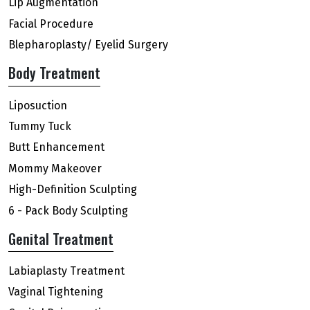
Lip Augmentation
Facial Procedure
Blepharoplasty/ Eyelid Surgery
Body Treatment
Liposuction
Tummy Tuck
Butt Enhancement
Mommy Makeover
High-Definition Sculpting
6 - Pack Body Sculpting
Genital Treatment
Labiaplasty Treatment
Vaginal Tightening