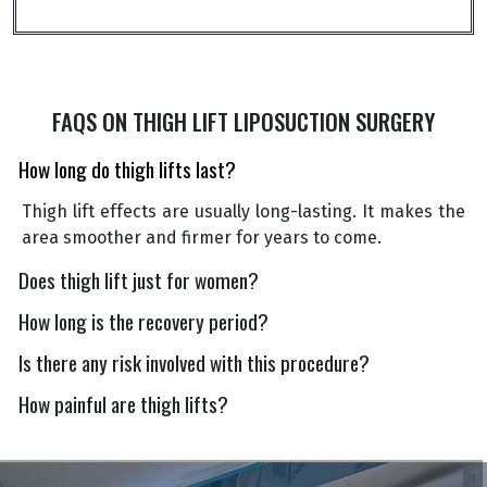
FAQS ON THIGH LIFT LIPOSUCTION SURGERY
How long do thigh lifts last?
Thigh lift effects are usually long-lasting. It makes the
area smoother and firmer for years to come.
Does thigh lift just for women?
How long is the recovery period?
Is there any risk involved with this procedure?
How painful are thigh lifts?