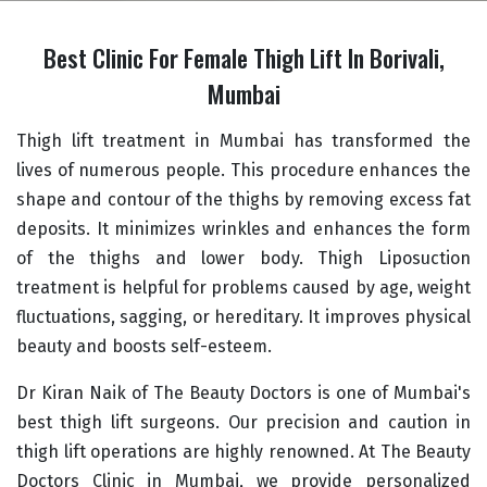
Best Clinic For Female Thigh Lift In Borivali,
Mumbai
Thigh lift treatment in Mumbai has transformed the
lives of numerous people. This procedure enhances the
shape and contour of the thighs by removing excess fat
deposits. It minimizes wrinkles and enhances the form
of the thighs and lower body. Thigh Liposuction
treatment is helpful for problems caused by age, weight
fluctuations, sagging, or hereditary. It improves physical
beauty and boosts self-esteem.
Dr Kiran Naik of The Beauty Doctors is one of Mumbai's
best thigh lift surgeons. Our precision and caution in
thigh lift operations are highly renowned. At The Beauty
Doctors Clinic in Mumbai, we provide personalized