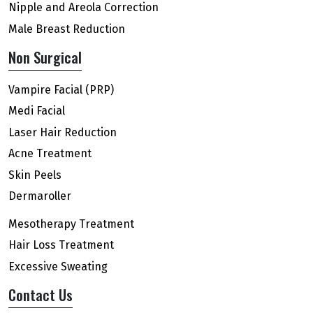
Nipple and Areola Correction
Male Breast Reduction
Non Surgical
Vampire Facial (PRP)
Medi Facial
Laser Hair Reduction
Acne Treatment
Skin Peels
Dermaroller
Mesotherapy Treatment
Hair Loss Treatment
Excessive Sweating
Contact Us