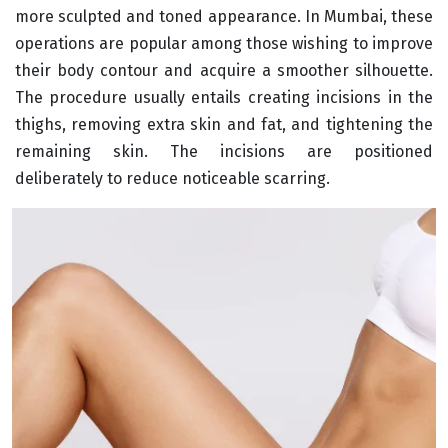
more sculpted and toned appearance. In Mumbai, these
operations are popular among those wishing to improve
their body contour and acquire a smoother silhouette.
The procedure usually entails creating incisions in the
thighs, removing extra skin and fat, and tightening the
remaining skin. The incisions are positioned
deliberately to reduce noticeable scarring.